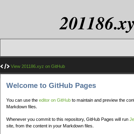
201186.xy
View 201186.xyz on GitHub
Welcome to GitHub Pages
You can use the
editor on GitHub
to maintain and preview the cont
Markdown files.
Whenever you commit to this repository, GitHub Pages will run
Je
site, from the content in your Markdown files.