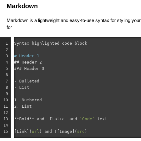
Markdown
Markdown is a lightweight and easy-to-use syntax for styling your 
for
Syntax highlighted code block

1

2

# Header 1
3

## Header 2
4

### Header 3
5

6

-
7

-
8

9

1.
10

2.
 List

11

12

**Bold**
 and _Italic_ and 
`Code`
 text

13

14

[
Link
](
url
)
 and !
[
Image
](
src
)