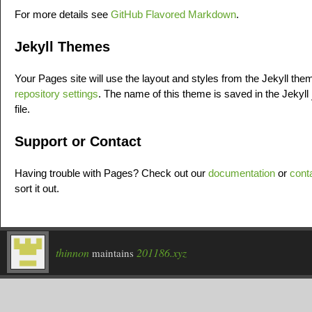
For more details see
GitHub Flavored Markdown
.
Jekyll Themes
Your Pages site will use the layout and styles from the Jekyll th
repository settings
. The name of this theme is saved in the Jekyll
file.
Support or Contact
Having trouble with Pages? Check out our
documentation
or
cont
sort it out.
thinnon
201186.xyz
maintains